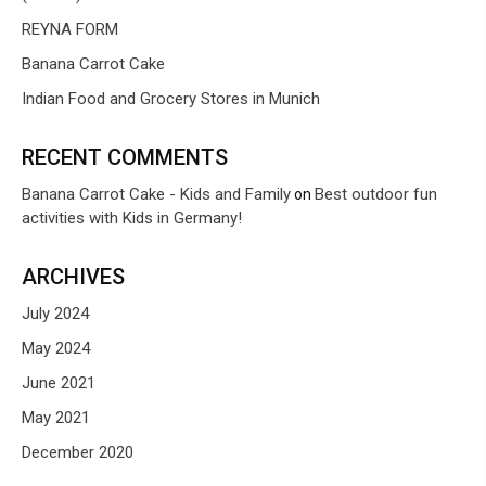
REYNA FORM
Banana Carrot Cake
Indian Food and Grocery Stores in Munich
RECENT COMMENTS
Banana Carrot Cake - Kids and Family
Best outdoor fun
on
activities with Kids in Germany!
ARCHIVES
July 2024
May 2024
June 2021
May 2021
December 2020