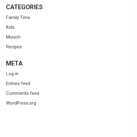
CATEGORIES
Family Time
Kids
Munich
Recipes
META
Log in
Entries feed
Comments feed
WordPress.org