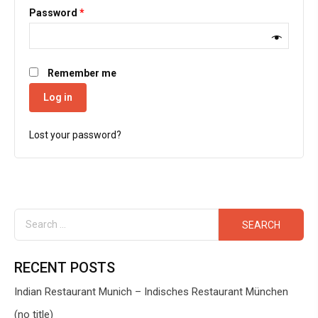
Password
*
Remember me
Log in
Lost your password?
RECENT POSTS
Indian Restaurant Munich – Indisches Restaurant München
(no title)