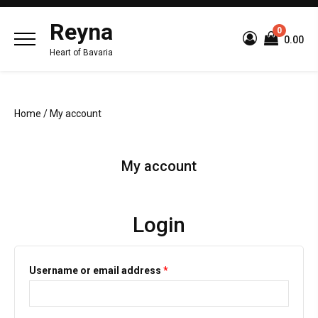
Reyna
0
₹0.00
Heart of Bavaria
Home
/ My account
My account
Login
Username or email address
*